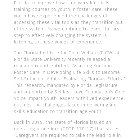
Florida to improve how it delivers life skills
training courses to youth in foster care. These
youth have experienced the challenges of
accessing these vital tools as they transition out
of the system. As we continue to learn, the first
step to effectively changing the system is
listening to these voices of experience.
The Florida Institute for Child Welfare (FICW) at
Florida State University recently released a
research report entitled, “Assisting Youth in
Foster Care in Developing Life Skills to Become
Self-Sufficient Adults: Evaluating Florida’s Efforts.”
This research, mandated by Florida Legislature
and supported by Selfless Love Foundation’s One
Voice Impact youth leaders with lived experience,
outlines the challenges faced in delivering life
skills education to transition-age youth.
Back in 2019, the state of Florida issued an
operating procedure (CFOP 170-17) that states,
“Caregivers are required to take the lead role in