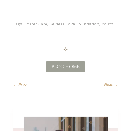
Tags: Foster Care, Selfless Love Foundation, Youth
⟡
BLOG HOME
←
Prev
Next
→