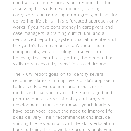
child welfare professionals are responsible for
assessing life skills development, training
caregivers, and reporting on progress, but not for
delivering life skills. This bifurcated approach only
works if you have consistency in caregivers and
case managers, a training curriculum, and a
centralized reporting system that all members of
the youth’s team can access. Without those
components, we are fooling ourselves into
believing that youth are getting the needed life
skills to successfully transition to adulthood.
The FICW report goes on to identify several
recommendations to improve Florida’s approach
to life skills development under our current
model and that youth voice be encouraged and
prioritized in all areas of policy and program
development. One Voice Impact youth leaders
have been vocal about the need to improve life
skills delivery. Their recommendations include
shifting the responsibility of life skills education
back to trained child welfare professionals who