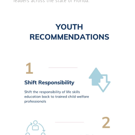
leaders across the state of Florida.