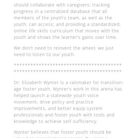
should collaborate with caregivers; tracking
progress in a centralized database that all
members of the youth’s team, as well as the
youth, can access; and providing a standardized,
online life skills curriculum that moves with the
youth and shows the learner’s gains over time.
We don’t need to reinvent the wheel; we just
need to listen to our youth.
***************************************
***************************************
Dr. Elizabeth Wynter is a rainmaker for transition-
age foster youth. Wynter’s work in this arena has
helped launch a statewide youth voice
movement, drive policy and practice
improvements, and better equip system
professionals and foster youth with tools and
knowledge to achieve self-sufficiency.
Wynter believes that foster youth should be