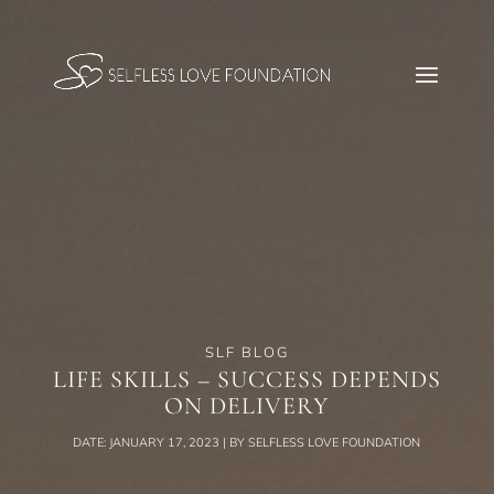
SLF BLOG
LIFE SKILLS – SUCCESS DEPENDS
ON DELIVERY
DATE: JANUARY 17, 2023 | BY SELFLESS LOVE FOUNDATION