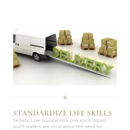
⟡
STANDARDIZE LIFE SKILLS
Selfless Love Foundation’s One Voice Impact
youth leaders are vocal about the need for