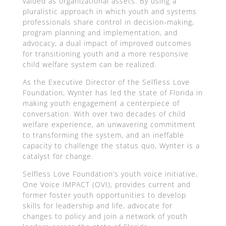
valued as organizational assets. By using a
pluralistic approach in which youth and systems
professionals share control in decision-making,
program planning and implementation, and
advocacy, a dual impact of improved outcomes
for transitioning youth and a more responsive
child welfare system can be realized.
As the Executive Director of the Selfless Love
Foundation, Wynter has led the state of Florida in
making youth engagement a centerpiece of
conversation. With over two decades of child
welfare experience, an unwavering commitment
to transforming the system, and an ineffable
capacity to challenge the status quo, Wynter is a
catalyst for change.
Selfless Love Foundation’s youth voice initiative,
One Voice IMPACT (OVI), provides current and
former foster youth opportunities to develop
skills for leadership and life, advocate for
changes to policy and join a network of youth