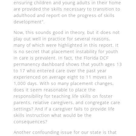
ensuring children and young adults in their home
are provided the skills necessary to transition to
adulthood and report on the progress of skills
development”.
Now, this sounds good in theory, but it does not
play out well in practice for several reasons,
many of which were highlighted in this report. It
is no secret that placement instability for youth
in care is prevalent. In fact, the Florida DCF
permanency dashboard shows that youth ages 13
to 17 who entered care over the past year
experienced on average eight to 11 moves in
1,000 days. With so many placement changes,
does it seem reasonable to place the
responsibility for teaching life skills on foster
parents, relative caregivers, and congregate care
settings? And if a caregiver fails to provide life
skills instruction what would be the
consequences?
Another confounding issue for our state is that