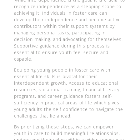
recognize independence as a stepping stone to
achieving it. Individuals in foster care can
develop their independence and become active
contributors within their support systems by
managing personal tasks, participating in
decision-making, and advocating for themselves.
Supportive guidance during this process is
essential to ensure youth feel secure and
capable.
Equipping young people in foster care with
essential life skills is pivotal for their
interdependent growth. Access to educational
resources, vocational training, financial literacy
programs, and career guidance fosters self-
sufficiency in practical areas of life which gives
young adults the self-confidence to navigate the
challenges that lie ahead.
By prioritizing these steps, we can empower
youth in care to build meaningful relationships,
understand their value within a wider community,