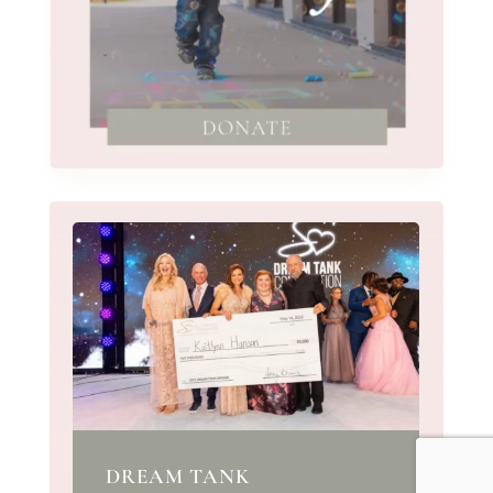
DREAM TANK