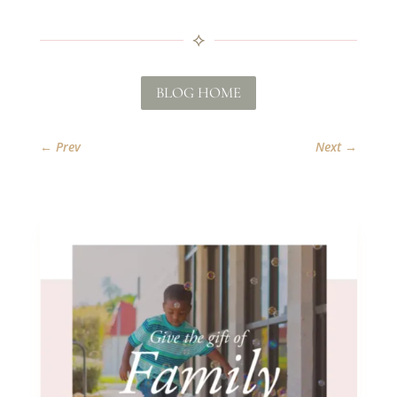
⟡
BLOG HOME
←
Prev
Next
→