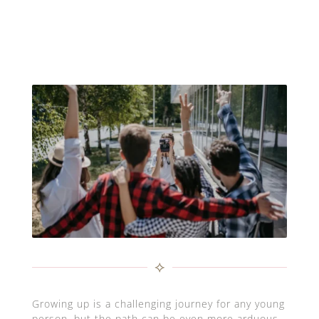
⟡
Growing up is a challenging journey for any young
person, but the path can be even more arduous