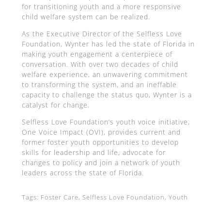
for transitioning youth and a more responsive
child welfare system can be realized.
As the Executive Director of the Selfless Love
Foundation, Wynter has led the state of Florida in
making youth engagement a centerpiece of
conversation. With over two decades of child
welfare experience, an unwavering commitment
to transforming the system, and an ineffable
capacity to challenge the status quo, Wynter is a
catalyst for change.
Selfless Love Foundation’s youth voice initiative,
One Voice Impact (OVI), provides current and
former foster youth opportunities to develop
skills for leadership and life, advocate for
changes to policy and join a network of youth
leaders across the state of Florida.
Tags: Foster Care, Selfless Love Foundation, Youth