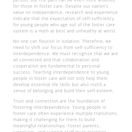
for those in foster care. Despite our nation’s
value on independence, research and experience
indicate that the expectation of self-sufficiency
for young people who age out of the foster care
system is a myth at best and unhealthy at worst.
No one can flourish in isolation. Therefore, we
need to shift our focus from self-sufficiency to
interdependence. We must recognize that we are
all connected and that collaboration and
cooperation are fundamental to personal
success. Teaching interdependence to young
people in foster care will not only help them
develop essential life skills but also instill a
sense of belonging and build their self-esteem.
Trust and connection are the foundation of
fostering interdependence. Young people in
foster care often experience multiple transitions,
making it challenging for them to build
meaningful relationships. Foster parents,
caregivers, and support staff must prioritize