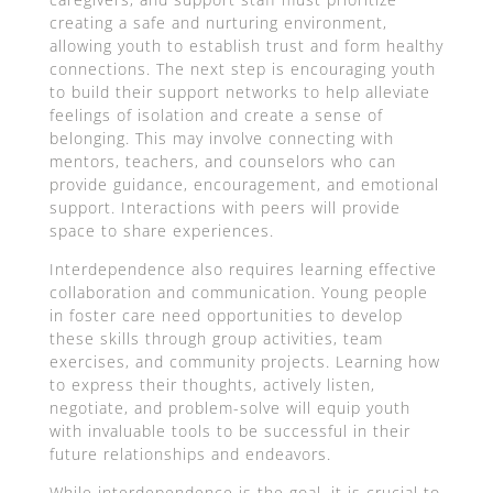
creating a safe and nurturing environment,
allowing youth to establish trust and form healthy
connections. The next step is encouraging youth
to build their support networks to help alleviate
feelings of isolation and create a sense of
belonging. This may involve connecting with
mentors, teachers, and counselors who can
provide guidance, encouragement, and emotional
support. Interactions with peers will provide
space to share experiences.
Interdependence also requires learning effective
collaboration and communication. Young people
in foster care need opportunities to develop
these skills through group activities, team
exercises, and community projects. Learning how
to express their thoughts, actively listen,
negotiate, and problem-solve will equip youth
with invaluable tools to be successful in their
future relationships and endeavors.
While interdependence is the goal, it is crucial to