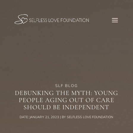
SLF BLOG
DEBUNKING THE MYTH: YOUNG
PEOPLE AGING OUT OF CARE
SHOULD BE INDEPENDENT
DATE: JANUARY 21, 2023 | BY SELFLESS LOVE FOUNDATION