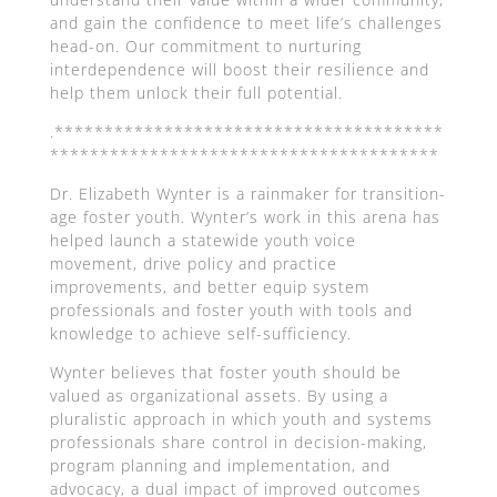
and gain the confidence to meet life’s challenges
head-on. Our commitment to nurturing
interdependence will boost their resilience and
help them unlock their full potential.
.***************************************
***************************************
Dr. Elizabeth Wynter is a rainmaker for transition-
age foster youth. Wynter’s work in this arena has
helped launch a statewide youth voice
movement, drive policy and practice
improvements, and better equip system
professionals and foster youth with tools and
knowledge to achieve self-sufficiency.
Wynter believes that foster youth should be
valued as organizational assets. By using a
pluralistic approach in which youth and systems
professionals share control in decision-making,
program planning and implementation, and
advocacy, a dual impact of improved outcomes