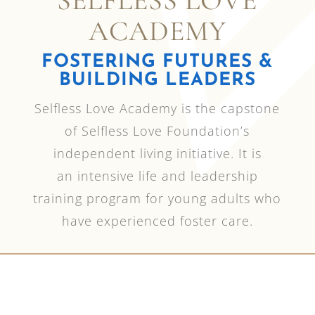
SELFLESS LOVE
ACADEMY
FOSTERING FUTURES &
BUILDING LEADERS
Selfless Love Academy is the capstone
of Selfless Love Foundation’s
independent living initiative.
It is
an
intensive
life and leadership
training program for young adults who
have experienced foster care.