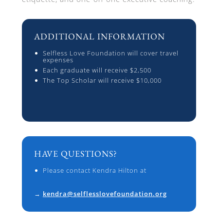
ADDITIONAL INFORMATION
Selfless Love Foundation will cover travel
expenses
Each graduate will receive $2,500
The Top Scholar will receive $10,000
HAVE QUESTIONS?
Please contact Kendra Hilton at
→
kendra@selflesslovefoundation.org