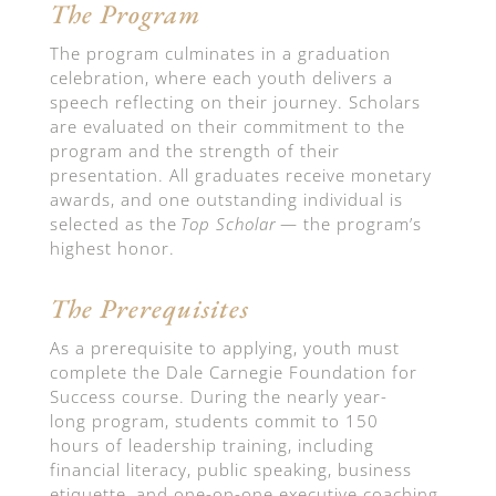
The Program
The program culminates in a graduation
celebration, where each
youth
delivers a
speech reflecting on their journey. Scholars
are evaluated on their commitment to the
program and the strength of their
presentation. All graduates receive monetary
awards, and one outstanding individual is
selected as the
Top Scholar
— the program’s
highest honor.
The Prerequisites
As a prerequisite to applying, youth must
complete the Dale Carnegie Foundation for
Success
course
.
During the
nearly year-
long
program, students commit to
150
hours
of
leadership
training, including
financial literacy, public speaking, business
etiquette, and one-on-one executive coaching.