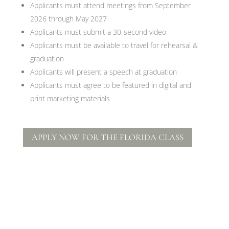
Applicants must attend meetings from September
2026 through May 2027
Applicants must submit a 30-second video
Applicants must be available to travel for rehearsal &
graduation
Applicants will present a speech at graduation
Applicants must agree to be featured in digital and
print marketing materials
APPLY NOW FOR THE FLORIDA CLASS