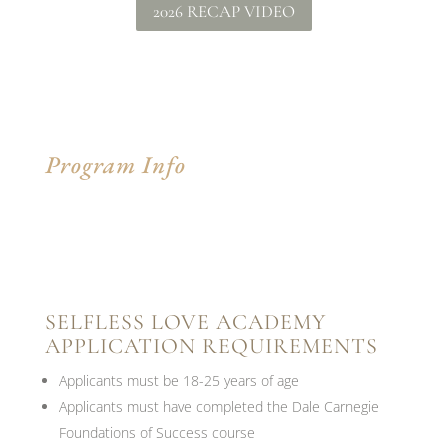
2026 RECAP VIDEO
Program Info
SELFLESS LOVE ACADEMY
APPLICATION REQUIREMENTS
Applicants must be 18-25 years of age
Applicants must have completed the Dale Carnegie
Foundations of Success course