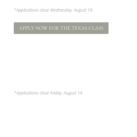
*Applications close Wednesday, August 19.
APPLY NOW FOR THE TEXAS CLASS
*Applications close Friday, August 14.