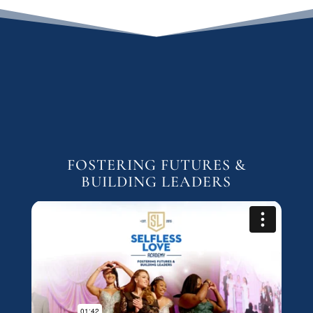
FOSTERING FUTURES &
BUILDING LEADERS