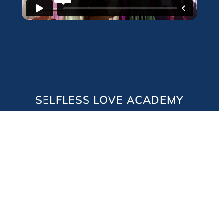
SELFLESS LOVE ACADEMY