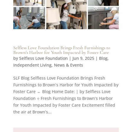
Selfless Love Foundation Brings Fresh Furnishings to
Brown’s Harbor for Youth Impacted by Foster Care
by
Selfless Love Foundation
|
Jun 9, 2025
|
Blog
,
Independent Living
,
News & Events
SLF Blog Selfless Love Foundation Brings Fresh
Furnishings to Brown’s Harbor for Youth Impacted by
Foster Care ← Blog Home Date: | by Selfless Love
Foundation ⟡ Fresh Furnishings to Brown’s Harbor
for Youth Impacted by Foster Care Excitement filled
the air at Brown’s...