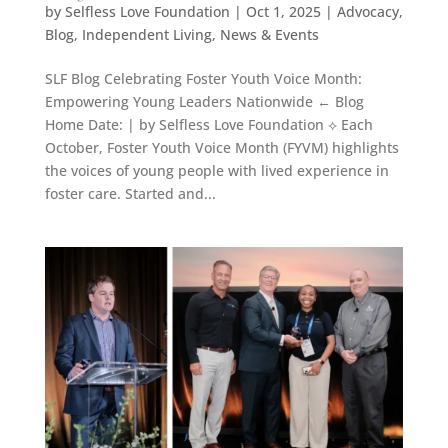
by
Selfless Love Foundation
|
Oct 1, 2025
|
Advocacy
,
Blog
,
Independent Living
,
News & Events
SLF Blog Celebrating Foster Youth Voice Month:
Empowering Young Leaders Nationwide ← Blog
Home Date: | by Selfless Love Foundation ⟡ Each
October, Foster Youth Voice Month (FYVM) highlights
the voices of young people with lived experience in
foster care. Started and...