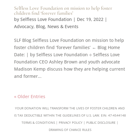
Selfless Love Foundation on mission to help foster
children find ‘forever families’
by
Selfless Love Foundation
|
Dec 19, 2022
|
Advocacy
,
Blog
,
News & Events
SLF Blog Selfless Love Foundation on mission to help
foster children find ‘forever families’ ← Blog Home
Date: | by Selfless Love Foundation ⟡ Selfless Love
Foundation CEO Ashley Brown and youth advocate
Madison Kemp discuss how they are helping current
and former...
« Older Entries
YOUR DONATION WILL TRANSFORM THE LIVES OF FOSTER CHILDREN AND
IS TAX DEDUCTIBLE WITHIN THE GUIDELINES OF U.S. LAW. EIN: 47-4544148
TERMS & CONDITIONS
|
PRIVACY POLICY
|
PUBLIC DISCLOSURE
|
DRAWING OF CHANCE RULES