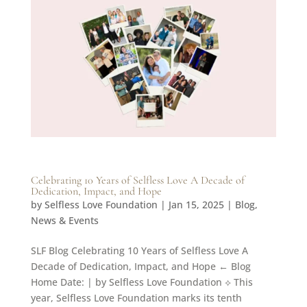
Celebrating 10 Years of Selfless Love A Decade of
Dedication, Impact, and Hope
by
Selfless Love Foundation
|
Jan 15, 2025
|
Blog
,
News & Events
SLF Blog Celebrating 10 Years of Selfless Love A
Decade of Dedication, Impact, and Hope ← Blog
Home Date: | by Selfless Love Foundation ⟡ This
year, Selfless Love Foundation marks its tenth