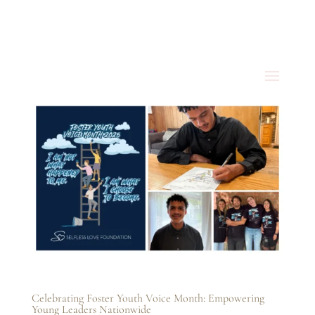
Celebrating Foster Youth Voice Month: Empowering
Young Leaders Nationwide