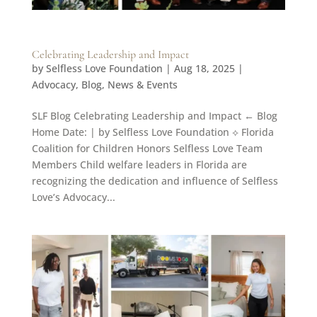
Celebrating Leadership and Impact
by
Selfless Love Foundation
|
Aug 18, 2025
|
Advocacy
,
Blog
,
News & Events
SLF Blog Celebrating Leadership and Impact ← Blog
Home Date: | by Selfless Love Foundation ⟡ Florida
Coalition for Children Honors Selfless Love Team
Members Child welfare leaders in Florida are
recognizing the dedication and influence of Selfless
Love’s Advocacy...