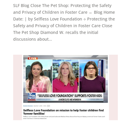
SLF Blog Close The Pet Shop: Protecting the Safety
and Privacy of Children in Foster Care ← Blog Home
Date: | by Selfless Love Foundation ⟡ Protecting the
Safety and Privacy of Children in Foster Care Close
The Pet Shop Diamond W. recalls the initial
discussions about...