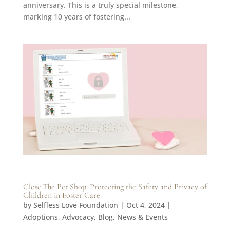
anniversary. This is a truly special milestone,
marking 10 years of fostering...
Close The Pet Shop: Protecting the Safety and Privacy of
Children in Foster Care
by
Selfless Love Foundation
|
Oct 4, 2024
|
Adoptions
,
Advocacy
,
Blog
,
News & Events