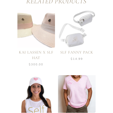
RELATED PRODUCTS
KAI LASSEN X SLF
SLF FANNY PACK
HAT
$
14.99
$
300.00