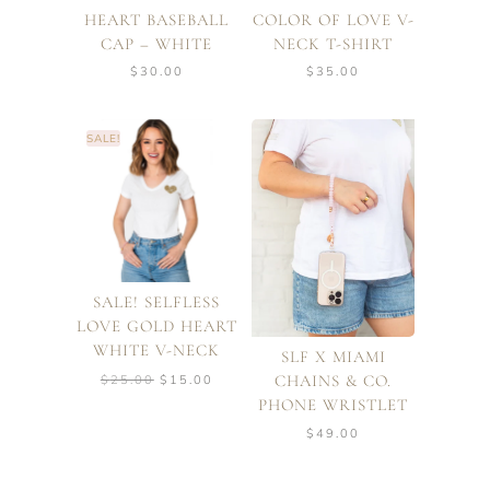
HEART BASEBALL
COLOR OF LOVE V-
CAP – WHITE
NECK T-SHIRT
$
30.00
$
35.00
SALE!
SALE! SELFLESS
LOVE GOLD HEART
WHITE V-NECK
SLF X MIAMI
Original
Current
CHAINS & CO.
$
25.00
$
15.00
price
price
PHONE WRISTLET
was:
is:
$25.00.
$15.00.
$
49.00