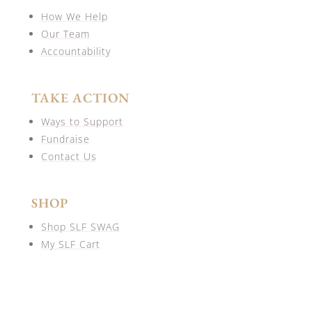
How We Help
Our Team
Accountability
TAKE ACTION
Ways to Support
Fundraise
Contact Us
SHOP
Shop SLF SWAG
My SLF Cart