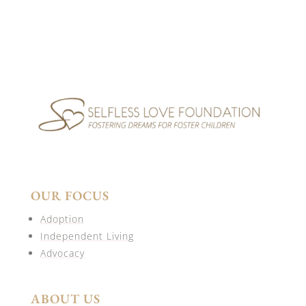
OUR FOCUS
Adoption
Independent Living
Advocacy
ABOUT US