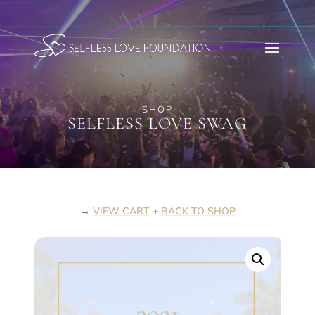
SHOP
SELFLESS LOVE SWAG
→
VIEW CART
+
BACK TO SHOP