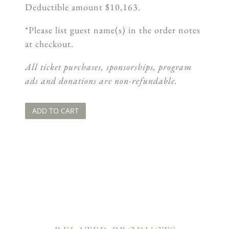
Deductible amount $10,163.
*Please list guest name(s) in the order notes
at checkout.
All ticket purchases, sponsorships, program
ads and donations are non-refundable.
ADD TO CART