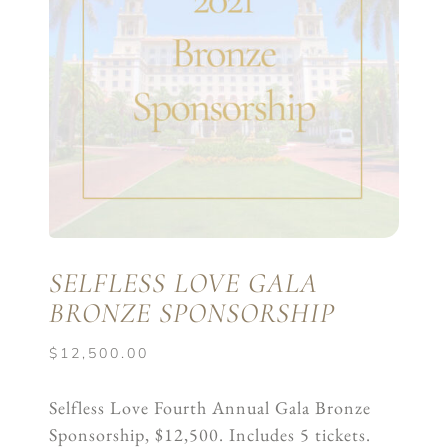
SELFLESS LOVE GALA
BRONZE SPONSORSHIP
$
12,500.00
Selfless Love Fourth Annual Gala Bronze
Sponsorship, $12,500. Includes 5 tickets.