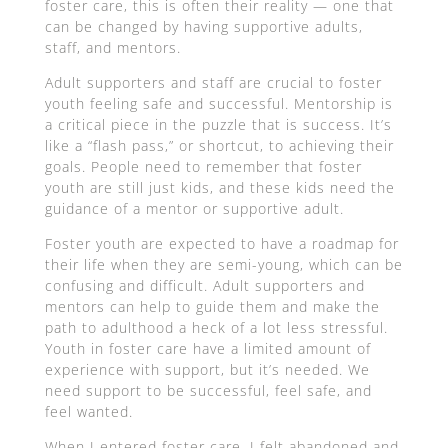
foster care, this is often their reality — one that
can be changed by having supportive adults,
staff, and mentors.
Adult supporters and staff are crucial to foster
youth feeling safe and successful. Mentorship is
a critical piece in the puzzle that is success. It’s
like a “flash pass,” or shortcut, to achieving their
goals. People need to remember that foster
youth are still just kids, and these kids need the
guidance of a mentor or supportive adult.
Foster youth are expected to have a roadmap for
their life when they are semi-young, which can be
confusing and difficult. Adult supporters and
mentors can help to guide them and make the
path to adulthood a heck of a lot less stressful.
Youth in foster care have a limited amount of
experience with support, but it’s needed. We
need support to be successful, feel safe, and
feel wanted.
When I entered foster care, I felt abandoned and