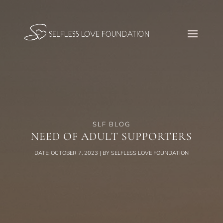
SLF BLOG
NEED OF ADULT SUPPORTERS
DATE: OCTOBER 7, 2023 | BY SELFLESS LOVE FOUNDATION