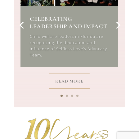
CELEBRATING
LEADERSHIP AND IMPACT
Child welfare leaders in Florida are
recognizing the dedication and
influence of Selfless Love’s Advocacy
Team.
READ MORE