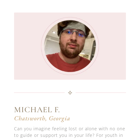
⟡
MICHAEL F.
Chatsworth, Georgia
Can you imagine feeling lost or alone with no one
to guide or support you in your life? For youth in