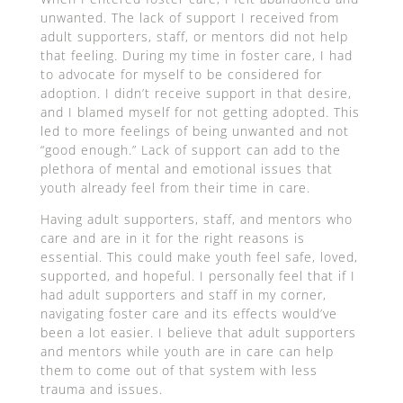
unwanted. The lack of support I received from
adult supporters, staff, or mentors did not help
that feeling. During my time in foster care, I had
to advocate for myself to be considered for
adoption. I didn’t receive support in that desire,
and I blamed myself for not getting adopted. This
led to more feelings of being unwanted and not
“good enough.” Lack of support can add to the
plethora of mental and emotional issues that
youth already feel from their time in care.
Having adult supporters, staff, and mentors who
care and are in it for the right reasons is
essential. This could make youth feel safe, loved,
supported, and hopeful. I personally feel that if I
had adult supporters and staff in my corner,
navigating foster care and its effects would’ve
been a lot easier. I believe that adult supporters
and mentors while youth are in care can help
them to come out of that system with less
trauma and issues.