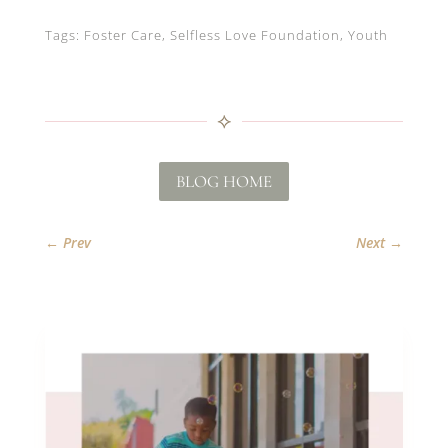
Tags: Foster Care, Selfless Love Foundation, Youth
⟡
BLOG HOME
←
Prev
Next
→