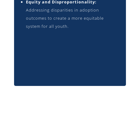
Equity and Disproportionality:
Addressing disparities in adoption
outcomes to create a more equitable
system for all youth.