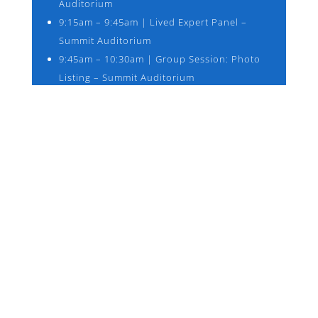
Auditorium
9:15am – 9:45am | Lived Expert Panel –
Summit Auditorium
9:45am – 10:30am | Group Session: Photo
Listing – Summit Auditorium
10:45am -11:45am | Breakout Sessions –
Consent in Room S201, Consultation in
Room S207, Future of Photo Listings in the
Summit Auditorium
12:00pm – 12:15pm | Report Out
12:15pm – 1:15pm | Lunch – Summit
Auditorium 2nd Floor *Boxed lunches and
refreshments will be provided
1:15pm – 2:15pm | Conference Resumes –
Summit Auditorium
2:15pm – 4:15pm | Breakout Sessions – See
back of name tags for assigned rooms, 1.
Federal Advocacy 2. What are the tools we