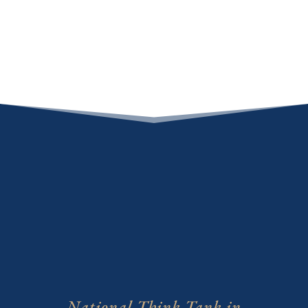
National Think Tank in