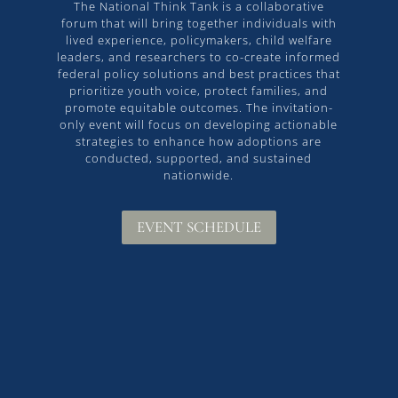
The National Think Tank is a collaborative
forum that will bring together individuals with
lived experience, policymakers, child welfare
leaders, and researchers to co-create informed
federal policy solutions and best practices that
prioritize youth voice, protect families, and
promote equitable outcomes. The invitation-
only event will focus on developing actionable
strategies to enhance how adoptions are
conducted, supported, and sustained
nationwide.
EVENT SCHEDULE