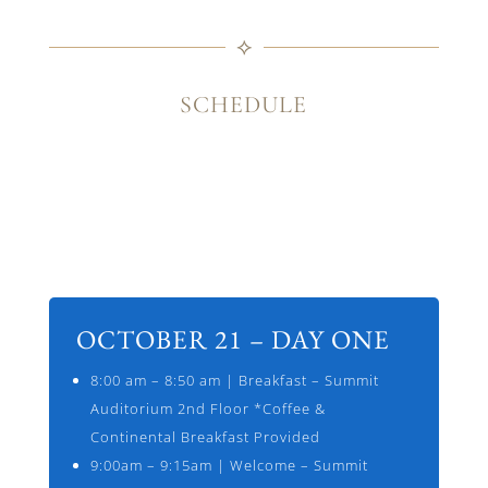
⟡
SCHEDULE
OCTOBER 21 – DAY ONE
8:00 am – 8:50 am | Breakfast – Summit
Auditorium 2nd Floor *Coffee &
Continental Breakfast Provided
9:00am – 9:15am | Welcome – Summit