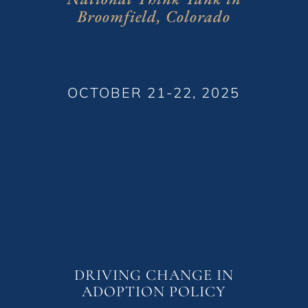
Broomfield, Colorado
OCTOBER 21-22, 2025
DRIVING CHANGE IN
ADOPTION POLICY