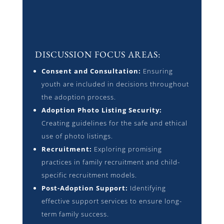
DISCUSSION FOCUS AREAS:
Consent and Consultation:
Ensuring
youth are included in decisions throughout
the adoption process.
Adoption Photo Listing Security:
Creating guidelines for the safe and ethical
use of photo listings.
Recruitment:
Exploring promising
practices in family recruitment and child-
specific recruitment models.
Post-Adoption Support:
Identifying
effective support services to ensure long-
term family success.