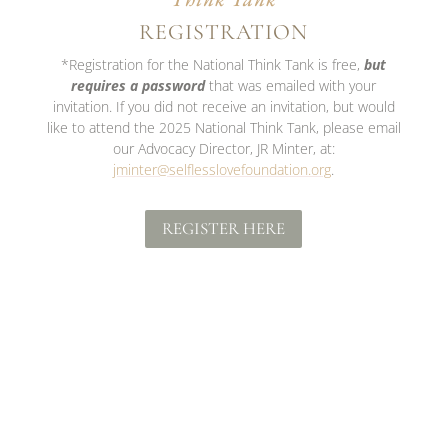
REGISTRATION
*Registration for the National Think Tank is free,
but
requires a password
that was emailed with your
invitation. If you did not receive an invitation, but would
like to attend the 2025 National Think Tank, please email
our Advocacy Director, JR Minter, at:
jminter@selflesslovefoundation.org
.
REGISTER HERE