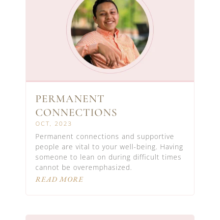
PERMANENT
CONNECTIONS
OCT, 2023
Permanent connections and supportive
people are vital to your well-being. Having
someone to lean on during difficult times
cannot be overemphasized.
READ MORE