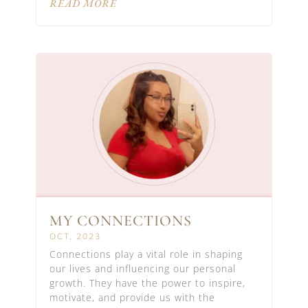
READ MORE
MY CONNECTIONS
OCT, 2023
Connections play a vital role in shaping
our lives and influencing our personal
growth. They have the power to inspire,
motivate, and provide us with the