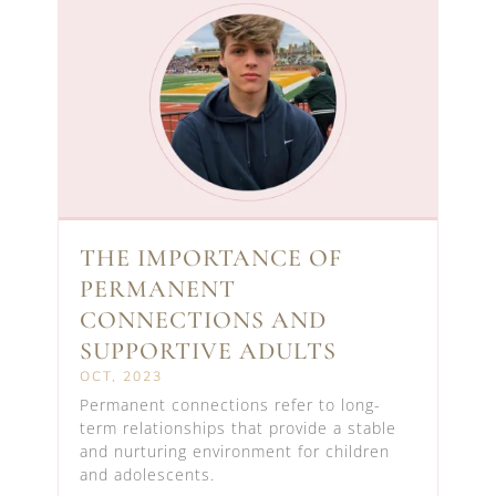
THE IMPORTANCE OF
PERMANENT
CONNECTIONS AND
SUPPORTIVE ADULTS
OCT, 2023
Permanent connections refer to long-
term relationships that provide a stable
and nurturing environment for children
and adolescents.