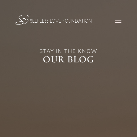
STAY IN THE KNOW
OUR BLOG