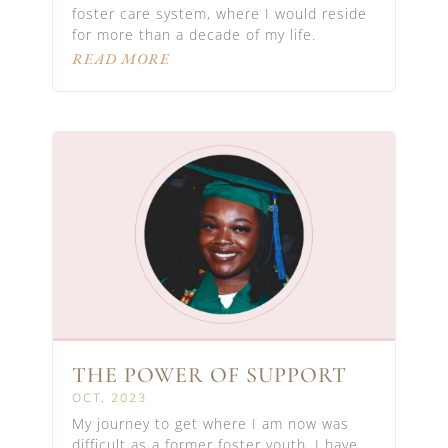
foster care system, where I would reside
for more than a decade of my life.
READ MORE
THE POWER OF SUPPORT
OCT, 2023
My journey to get where I am now was
difficult as a former foster youth. I have