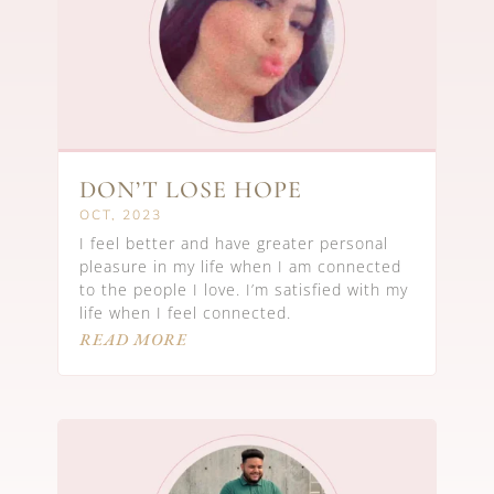
DON’T LOSE HOPE
OCT, 2023
I feel better and have greater personal
pleasure in my life when I am connected
to the people I love. I’m satisfied with my
life when I feel connected.
READ MORE