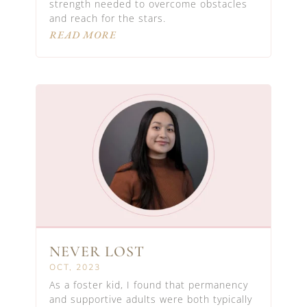
strength needed to overcome obstacles
and reach for the stars.
READ MORE
NEVER LOST
OCT, 2023
As a foster kid, I found that permanency
and supportive adults were both typically