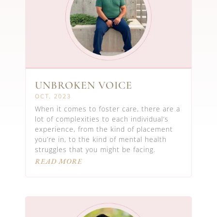
UNBROKEN VOICE
OCT, 2023
When it comes to foster care, there are a
lot of complexities to each individual’s
experience, from the kind of placement
you’re in, to the kind of mental health
struggles that you might be facing.
READ MORE