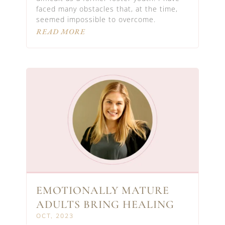
faced many obstacles that, at the time,
seemed impossible to overcome.
READ MORE
EMOTIONALLY MATURE
ADULTS BRING HEALING
OCT, 2023