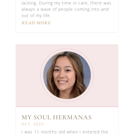
lacking. During my time in care, there was
always a wave of people coming into and
out of my life.
READ MORE
MY SOUL HERMANAS
OCT, 2023
I was 11 months old when I entered the