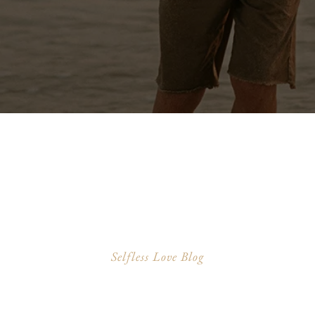
Selfless Love Blog