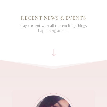
RECENT NEWS & EVENTS
Stay current with all the exciting things
happening at SLF.
"